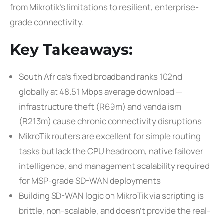
from Mikrotik’s limitations to resilient, enterprise-
grade connectivity.
Key Takeaways:
South Africa’s fixed broadband ranks 102nd
globally at 48.51 Mbps average download —
infrastructure theft (R69m) and vandalism
(R213m) cause chronic connectivity disruptions
MikroTik routers are excellent for simple routing
tasks but lack the CPU headroom, native failover
intelligence, and management scalability required
for MSP-grade SD-WAN deployments
Building SD-WAN logic on MikroTik via scripting is
brittle, non-scalable, and doesn’t provide the real-