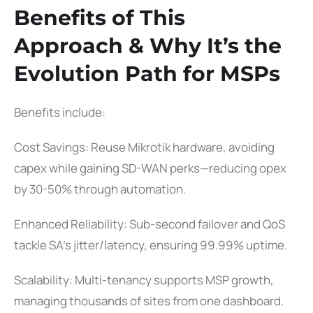
Benefits of This
Approach & Why It’s the
Evolution Path for MSPs
Benefits include:
Cost Savings: Reuse Mikrotik hardware, avoiding
capex while gaining SD-WAN perks—reducing opex
by 30-50% through automation.
Enhanced Reliability: Sub-second failover and QoS
tackle SA’s jitter/latency, ensuring 99.99% uptime.
Scalability: Multi-tenancy supports MSP growth,
managing thousands of sites from one dashboard.