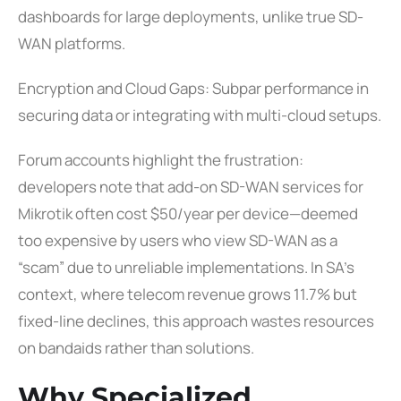
dashboards for large deployments, unlike true SD-
WAN platforms.
Encryption and Cloud Gaps: Subpar performance in
securing data or integrating with multi-cloud setups.
Forum accounts highlight the frustration:
developers note that add-on SD-WAN services for
Mikrotik often cost $50/year per device—deemed
too expensive by users who view SD-WAN as a
“scam” due to unreliable implementations. In SA’s
context, where telecom revenue grows 11.7% but
fixed-line declines, this approach wastes resources
on bandaids rather than solutions.
Why Specialized