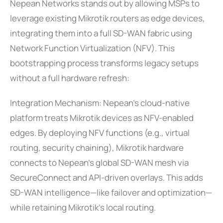
Nepean Networks stands out by allowing MSPs to
leverage existing Mikrotik routers as edge devices,
integrating them into a full SD-WAN fabric using
Network Function Virtualization (NFV). This
bootstrapping process transforms legacy setups
without a full hardware refresh:
Integration Mechanism: Nepean’s cloud-native
platform treats Mikrotik devices as NFV-enabled
edges. By deploying NFV functions (e.g., virtual
routing, security chaining), Mikrotik hardware
connects to Nepean’s global SD-WAN mesh via
SecureConnect and API-driven overlays. This adds
SD-WAN intelligence—like failover and optimization—
while retaining Mikrotik’s local routing.