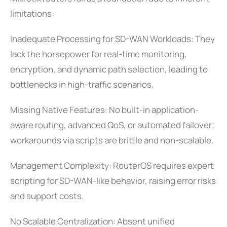
limitations:
Inadequate Processing for SD-WAN Workloads: They
lack the horsepower for real-time monitoring,
encryption, and dynamic path selection, leading to
bottlenecks in high-traffic scenarios.
Missing Native Features: No built-in application-
aware routing, advanced QoS, or automated failover;
workarounds via scripts are brittle and non-scalable.
Management Complexity: RouterOS requires expert
scripting for SD-WAN-like behavior, raising error risks
and support costs.
No Scalable Centralization: Absent unified