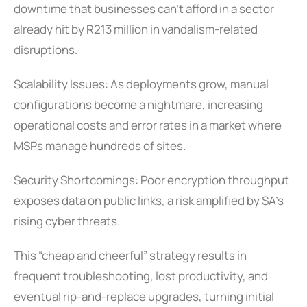
downtime that businesses can’t afford in a sector
already hit by R213 million in vandalism-related
disruptions.
Scalability Issues: As deployments grow, manual
configurations become a nightmare, increasing
operational costs and error rates in a market where
MSPs manage hundreds of sites.
Security Shortcomings: Poor encryption throughput
exposes data on public links, a risk amplified by SA’s
rising cyber threats.
This “cheap and cheerful” strategy results in
frequent troubleshooting, lost productivity, and
eventual rip-and-replace upgrades, turning initial