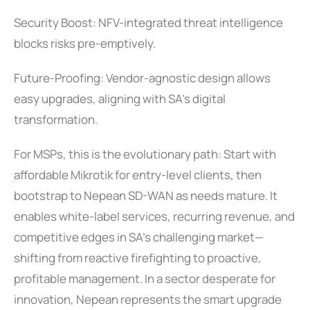
Security Boost: NFV-integrated threat intelligence
blocks risks pre-emptively.
Future-Proofing: Vendor-agnostic design allows
easy upgrades, aligning with SA’s digital
transformation.
For MSPs, this is the evolutionary path: Start with
affordable Mikrotik for entry-level clients, then
bootstrap to Nepean SD-WAN as needs mature. It
enables white-label services, recurring revenue, and
competitive edges in SA’s challenging market—
shifting from reactive firefighting to proactive,
profitable management. In a sector desperate for
innovation, Nepean represents the smart upgrade