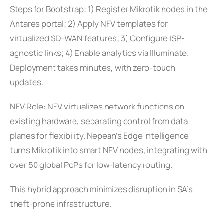
Steps for Bootstrap: 1) Register Mikrotik nodes in the
Antares portal; 2) Apply NFV templates for
virtualized SD-WAN features; 3) Configure ISP-
agnostic links; 4) Enable analytics via Illuminate.
Deployment takes minutes, with zero-touch
updates.
NFV Role: NFV virtualizes network functions on
existing hardware, separating control from data
planes for flexibility. Nepean’s Edge Intelligence
turns Mikrotik into smart NFV nodes, integrating with
over 50 global PoPs for low-latency routing.
This hybrid approach minimizes disruption in SA’s
theft-prone infrastructure.