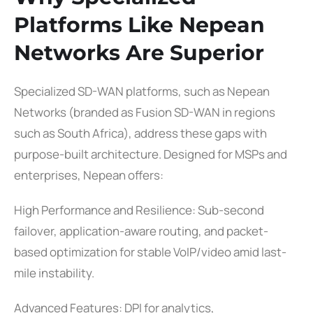
Platforms Like Nepean
Networks Are Superior
Specialized SD-WAN platforms, such as Nepean
Networks (branded as Fusion SD-WAN in regions
such as South Africa), address these gaps with
purpose-built architecture. Designed for MSPs and
enterprises, Nepean offers:
High Performance and Resilience: Sub-second
failover, application-aware routing, and packet-
based optimization for stable VoIP/video amid last-
mile instability.
Advanced Features: DPI for analytics,