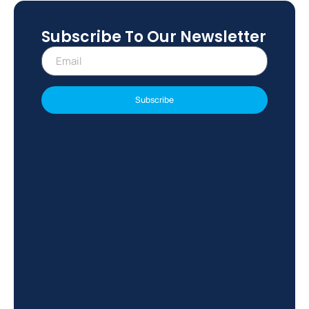
Subscribe To Our Newsletter
Subscribe