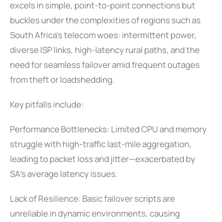
excels in simple, point-to-point connections but
buckles under the complexities of regions such as
South Africa’s telecom woes: intermittent power,
diverse ISP links, high-latency rural paths, and the
need for seamless failover amid frequent outages
from theft or loadshedding.
Key pitfalls include:
Performance Bottlenecks: Limited CPU and memory
struggle with high-traffic last-mile aggregation,
leading to packet loss and jitter—exacerbated by
SA’s average latency issues.
Lack of Resilience: Basic failover scripts are
unreliable in dynamic environments, causing