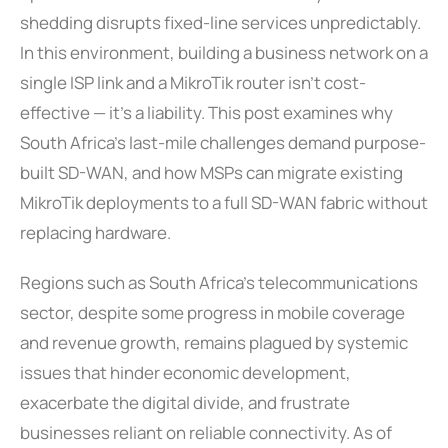
shedding disrupts fixed-line services unpredictably.
In this environment, building a business network on a
single ISP link and a MikroTik router isn’t cost-
effective — it’s a liability. This post examines why
South Africa’s last-mile challenges demand purpose-
built SD-WAN, and how MSPs can migrate existing
MikroTik deployments to a full SD-WAN fabric without
replacing hardware.
Regions such as South Africa’s telecommunications
sector, despite some progress in mobile coverage
and revenue growth, remains plagued by systemic
issues that hinder economic development,
exacerbate the digital divide, and frustrate
businesses reliant on reliable connectivity. As of