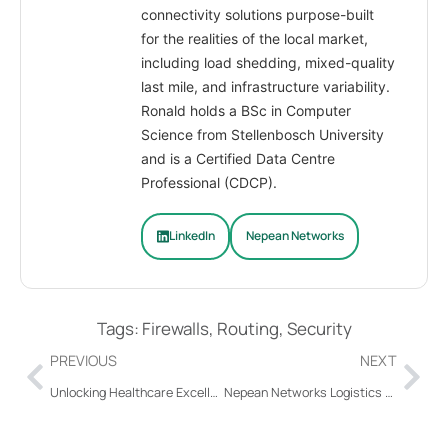
connectivity solutions purpose-built
for the realities of the local market,
including load shedding, mixed-quality
last mile, and infrastructure variability.
Ronald holds a BSc in Computer
Science from Stellenbosch University
and is a Certified Data Centre
Professional (CDCP).
LinkedIn
Nepean Networks
Tags:
Firewalls
,
Routing
,
Security
PREVIOUS
NEXT
Unlocking Healthcare Excellence with Last Mile SD-WAN from Nepean Networks
Nepean Networks Logistics Solutions Guide