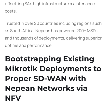
offsetting SA’s high infrastructure maintenance
costs.
Trusted in over 20 countries including regions such
as South Africa, Nepean has powered 200+ MSPs
and thousands of deployments, delivering superior
uptime and performance.
Bootstrapping Existing
Mikrotik Deployments to
Proper SD-WAN with
Nepean Networks via
NFV