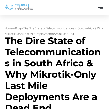
Home
–
Blog
–
The Dire State of Telecommunications in South Africa & Why
Mikrotik-Only Last Mile Deployments Are a Dead End
The Dire State of
Telecommunication
s in South Africa &
Why Mikrotik-Only
Last Mile
Deployments Are a
Dead End