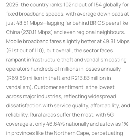
2025, the country ranks 102nd out of 154 globally for
fixed broadband speeds, with average downloads at
just 48.51 Mbps—lagging far behind BRICS peers like
China (230.11 Mbps) and even regional neighbours.
Mobile broadband fares slightly better at 49.81 Mbps
(61st out of 110), but overall, the sector faces
rampant infrastructure theft and vandalism costing
operators hundreds of millions in losses annually
(R69.59 million in theft and R213.83 million in
vandalism). Customer sentiment is the lowest
across major industries, reflecting widespread
dissatisfaction with service quality, affordability, and
reliability. Rural areas suffer the most, with 5G
coverage at only 46.64% nationally and as low as 1%
in provinces like the Northern Cape, perpetuating