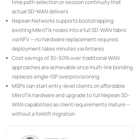
time path selection or session continuity that
actual SD-WAN delivers
Nepean Networks supports bootstrapping
existing MikroTik nodes into a full SD-WAN fabric
via NFV — no hardware replacement required,
deployment takes minutes via Antares
Cost savings of 30–50% over traditional WAN
approaches are achievable once multi-link bonding
replaces single-ISP overprovisioning
MSPs can start entry-level clients on affordable
MikroTik hardware and upgrade to full Nepean SD-
WAN capabilities as client requirements mature —
without a forklift migration