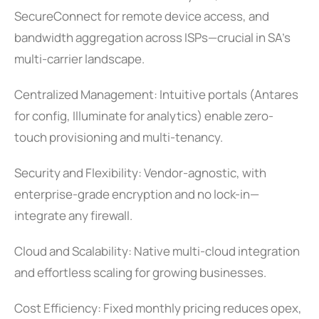
SecureConnect for remote device access, and
bandwidth aggregation across ISPs—crucial in SA’s
multi-carrier landscape.
Centralized Management: Intuitive portals (Antares
for config, Illuminate for analytics) enable zero-
touch provisioning and multi-tenancy.
Security and Flexibility: Vendor-agnostic, with
enterprise-grade encryption and no lock-in—
integrate any firewall.
Cloud and Scalability: Native multi-cloud integration
and effortless scaling for growing businesses.
Cost Efficiency: Fixed monthly pricing reduces opex,