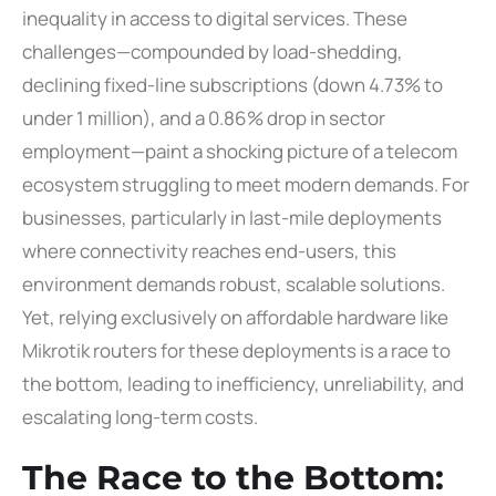
inequality in access to digital services. These
challenges—compounded by load-shedding,
declining fixed-line subscriptions (down 4.73% to
under 1 million), and a 0.86% drop in sector
employment—paint a shocking picture of a telecom
ecosystem struggling to meet modern demands. For
businesses, particularly in last-mile deployments
where connectivity reaches end-users, this
environment demands robust, scalable solutions.
Yet, relying exclusively on affordable hardware like
Mikrotik routers for these deployments is a race to
the bottom, leading to inefficiency, unreliability, and
escalating long-term costs.
The Race to the Bottom: