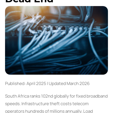
Published: April 2025 | Updated March 2026
South Africa ranks 102nd globally for fixed broadband
speeds. Infrastructure theft costs telecom
operators hundreds of millions annually. Load