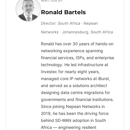
WRITTEN BY
Ronald Bartels
Director: South Africa · Nepean
Networks · Johannesburg, South Africa
Ronald has over 30 years of hands-on
networking experience spanning
financial services, ISPs, and enterprise
technology. He led infrastructure at
Investec for nearly eight years,
managed core IP networks at iBurst,
and served as a solutions architect
designing data centre migrations for
governments and financial institutions.
Since joining Nepean Networks in
2019, he has been the driving force
behind SD-WAN adoption in South
Africa — engineering resilient