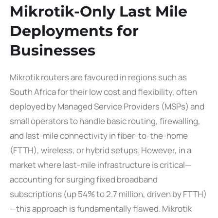
Mikrotik-Only Last Mile
Deployments for
Businesses
Mikrotik routers are favoured in regions such as
South Africa for their low cost and flexibility, often
deployed by Managed Service Providers (MSPs) and
small operators to handle basic routing, firewalling,
and last-mile connectivity in fiber-to-the-home
(FTTH), wireless, or hybrid setups. However, in a
market where last-mile infrastructure is critical—
accounting for surging fixed broadband
subscriptions (up 54% to 2.7 million, driven by FTTH)
—this approach is fundamentally flawed. Mikrotik