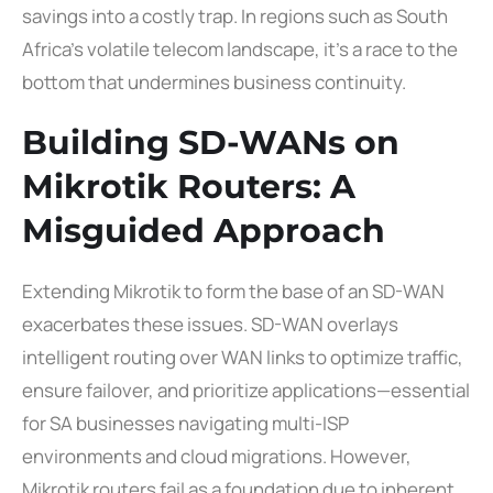
savings into a costly trap. In regions such as South
Africa’s volatile telecom landscape, it’s a race to the
bottom that undermines business continuity.
Building SD-WANs on
Mikrotik Routers: A
Misguided Approach
Extending Mikrotik to form the base of an SD-WAN
exacerbates these issues. SD-WAN overlays
intelligent routing over WAN links to optimize traffic,
ensure failover, and prioritize applications—essential
for SA businesses navigating multi-ISP
environments and cloud migrations. However,
Mikrotik routers fail as a foundation due to inherent