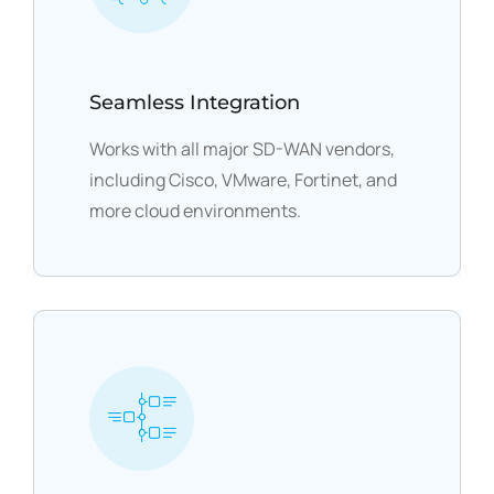
Seamless Integration
Works with all major SD-WAN vendors,
including Cisco, VMware, Fortinet, and
more cloud environments.