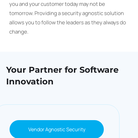
you and your customer today may not be
tomorrow. Providing a security agnostic solution
allows you to follow the leaders as they always do
change.
Your Partner for
Software
Innovation
Vendor Agnostic Security