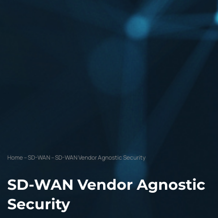
Home
–
SD-WAN
–
SD-WAN Vendor Agnostic Security
SD-WAN Vendor Agnostic
Security