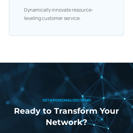
Dynamically innovate resource-
leveling customer service.
GET A PERSONALIZED DEMO
Ready to Transform
Your
Network?