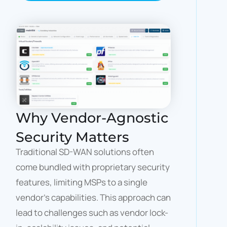
Why Vendor-Agnostic
Security Matters
Traditional SD-WAN solutions often
come bundled with proprietary security
features, limiting MSPs to a single
vendor’s capabilities. This approach can
lead to challenges such as vendor lock-