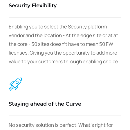
Security Flexibility
Enabling you to select the Security platform
vendor and the location - At the edge site or at at
the core - 50 sites doesn't have to mean 50 FW
licenses. Giving you the opportunity to add more
value to your customers through enabling choice.
Staying ahead of the Curve
No security solution is perfect. What's right for