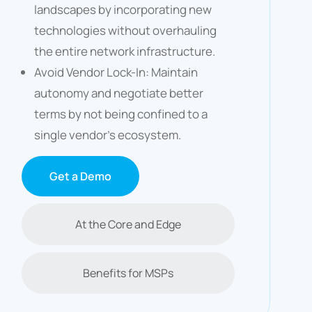
landscapes by incorporating new
technologies without overhauling
the entire network infrastructure.​
Avoid Vendor Lock-In: Maintain
autonomy and negotiate better
terms by not being confined to a
single vendor’s ecosystem.​
Get a Demo
At the Core and Edge
Benefits for MSPs