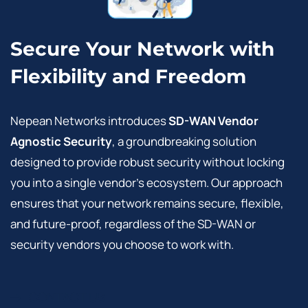
Secure Your Network with
Flexibility and Freedom
Nepean Networks introduces
SD-WAN Vendor
Agnostic Security
, a groundbreaking solution
designed to provide robust security without locking
you into a single vendor’s ecosystem. Our approach
ensures that your network remains secure, flexible,
and future-proof, regardless of the SD-WAN or
security vendors you choose to work with.
CONTACT US