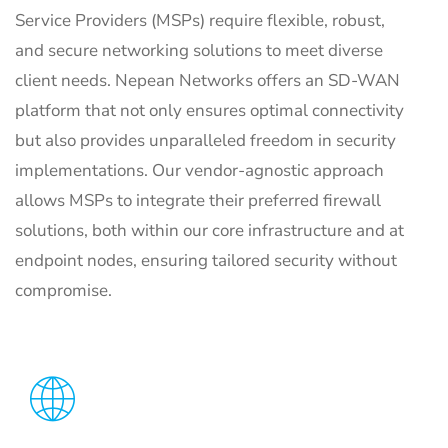
Service Providers (MSPs) require flexible, robust,
and secure networking solutions to meet diverse
client needs.
Nepean Networks offers an SD-WAN
platform that not only ensures optimal connectivity
but also provides unparalleled freedom in security
implementations.
Our vendor-agnostic approach
allows MSPs to integrate their preferred firewall
solutions, both within our core infrastructure and at
endpoint nodes, ensuring tailored security without
compromise.