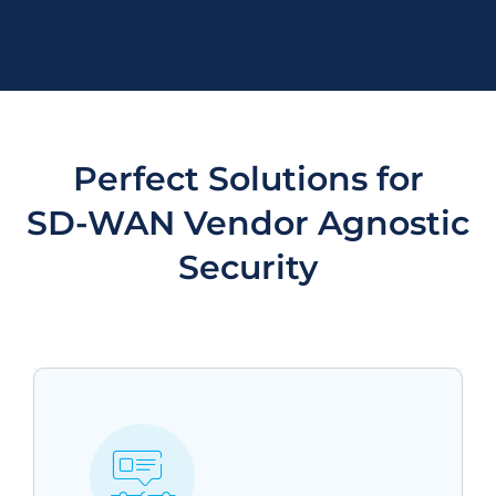
Perfect Solutions for
SD-WAN Vendor Agnostic
Security