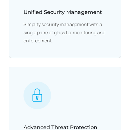
Unified Security Management
Simplify security management with a
single pane of glass for monitoring and
enforcement.
Advanced Threat Protection