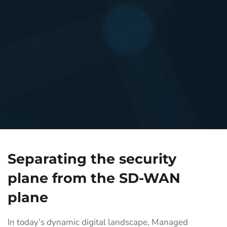
Separating the security
plane from the SD-WAN
plane
In today’s dynamic digital landscape, Managed