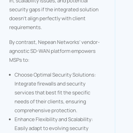
in, scalability issues, and potential
security gaps if the integrated solution
doesn’t align perfectly with client
requirements.​
By contrast, Nepean Networks’ vendor-
agnostic SD-WAN platform empowers
MSPs to:​
Choose Optimal Security Solutions:
Integrate firewalls and security
services that best fit the specific
needs of their clients, ensuring
comprehensive protection.​
Enhance Flexibility and Scalability:
Easily adapt to evolving security