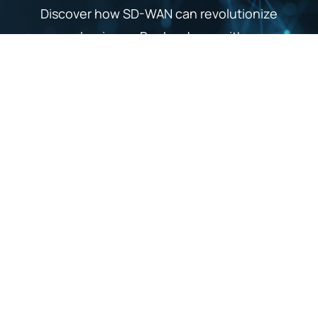
Discover how SD-WAN can revolutionize
your business. Book a demo with our
experts to see the technology in action and
explore tailored solutions for your needs.
Get a Demo