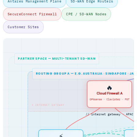
Antares Management Plane
SD-WAN Edge Routers
SecureConnect Firewall
CPE / SD-WAN Nodes
Customer Sites
PARTNER SPACE — MULTI-TENANT SD-WAN
ROUTING GROUP A — E.G. AUSTRALIA · SINGAPORE · JA
🔥
Cloud Firewall A
OPNsense · Clavister · FGT
⬆ INTERNET GATEWAY
// internet gateway · APAC
⚡