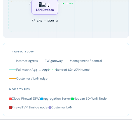
// Head Office ·
▶ click
🖥️💻📱
LAN Devices
// LAN — Site A
TRAFFIC FLOW
Internet egress
FW gateway
Management / control
Full mesh (Agg ↔ Agg)
Bonded SD-WAN tunnel
Customer / LAN edge
NODE TYPES
Cloud Firewall (GW)
Aggregation Server
Nepean SD-WAN Node
Firewall VM (inside node)
Customer LAN