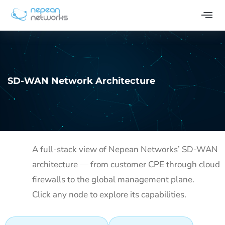
SD-WAN Network Architecture
A full-stack view of Nepean Networks’ SD-WAN
architecture — from customer CPE through cloud
firewalls to the global management plane.
Click any node to explore its capabilities.