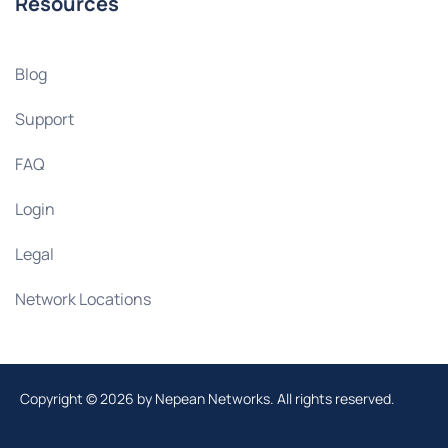
Resources
Blog
Support
FAQ
Login
Legal
Network Locations
Copyright © 2026 by Nepean Networks. All rights reserved.