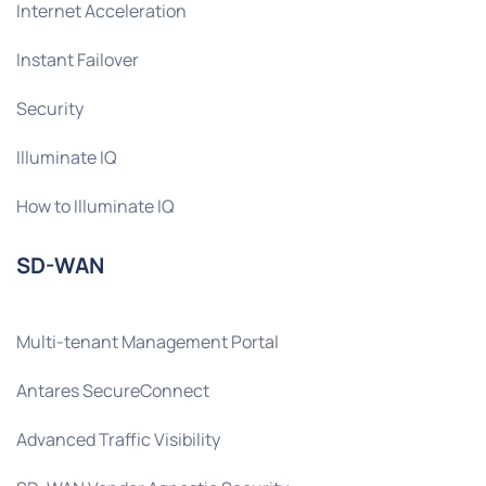
Internet Acceleration
Instant Failover
Security
Illuminate IQ
How to Illuminate IQ
SD-WAN
Multi-tenant Management Portal
Antares SecureConnect
Advanced Traffic Visibility