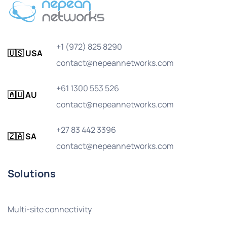
+1 (972) 825 8290
🇺🇸 USA
contact@nepeannetworks.com
+61 1300 553 526
🇦🇺 AU
contact@nepeannetworks.com
+27 83 442 3396
🇿🇦 SA
contact@nepeannetworks.com
Solutions
Multi-site connectivity