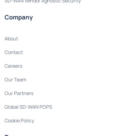
SD-WAN Vendor Agnostic Security
Company
About
Contact
Careers
Our Team
Our Partners
Global SD-WAN POPS
Cookie Policy